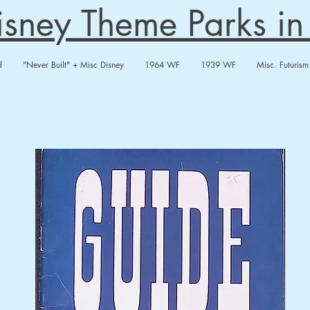
Disney Theme Parks i
d
"Never Built" + Misc Disney
1964 WF
1939 WF
Misc. Futurism