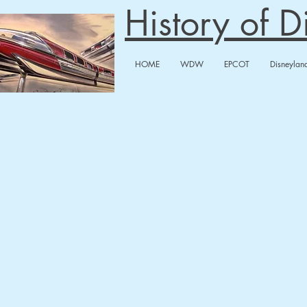
History of 
HOME
WDW
EPCOT
Disneylan