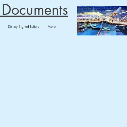
n Documents
Disney Signed Letters
More