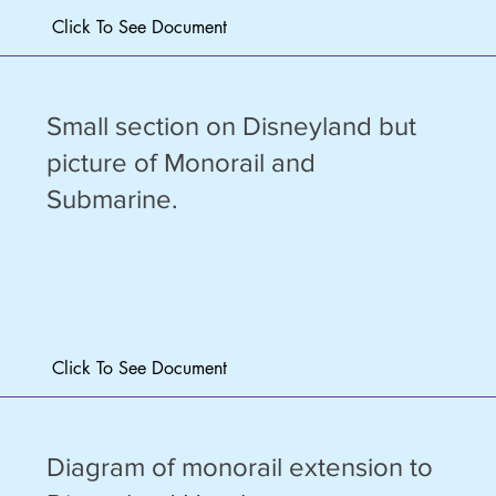
Click To See Document
Small section on Disneyland but
picture of Monorail and
Submarine.
Click To See Document
Diagram of monorail extension to