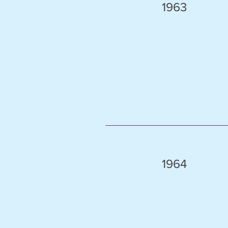
1963
1964