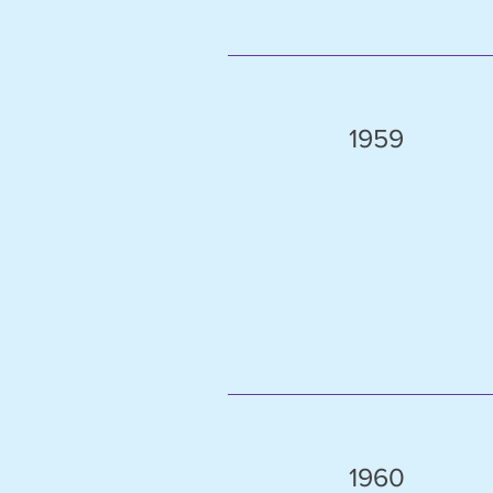
1959
1960