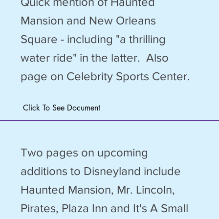
Quick mention of Haunted
Mansion and New Orleans
Square - including "a thrilling
water ride" in the latter. Also
page on Celebrity Sports Center.
Click To See Document
Two pages on upcoming
additions to Disneyland include
Haunted Mansion, Mr. Lincoln,
Pirates, Plaza Inn and It's A Small