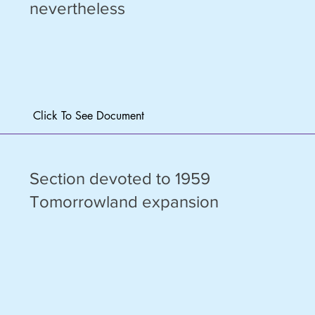
nevertheless
Click To See Document
Section devoted to 1959
Tomorrowland expansion