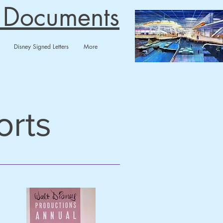
n Documents
Disney Signed Letters
More
orts