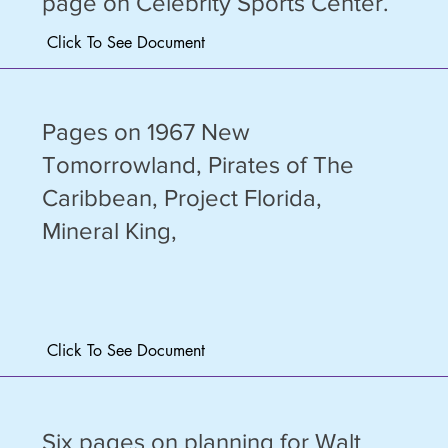
page on Celebrity Sports Center.
Click To See Document
Pages on 1967 New
Tomorrowland, Pirates of The
Caribbean, Project Florida,
Mineral King,
Click To See Document
Six pages on planning for Walt