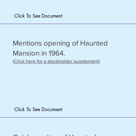
Click To See Document
Mentions opening of Haunted
Mansion in 1964.
(Click here for a stockholder supplement)
Click To See Document