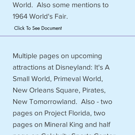
World. Also some mentions to
1964 World's Fair.
Click To See Document
Multiple pages on upcoming
attractions at Disneyland: It's A
Small World, Primeval World,
New Orleans Square, Pirates,
New Tomorrowland. Also - two
pages on Project Florida, two
pages on Mineral King and half