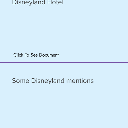
Disneyland Hotel
Click To See Document
Some Disneyland mentions