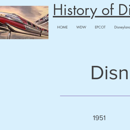
History of 
HOME
WDW
EPCOT
Disneylan
Disn
1951