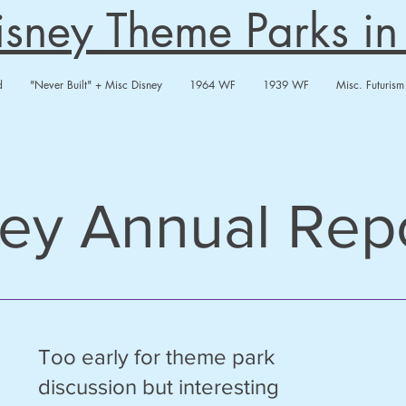
Disney Theme Parks i
d
"Never Built" + Misc Disney
1964 WF
1939 WF
Misc. Futurism
ey Annual Rep
Too early for theme park
discussion but interesting