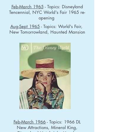
Feb-March 1965
- Topics: Disneyland
Tencennial, NYC World's Fair 1965 re-
opening
Aug-Sept 1965
- Topics: World's Fair,
New Tomorrowland, Haunted Mansion
Feb-March 1966
- Topics: 1966 DL
New Attractions, Mineral King,