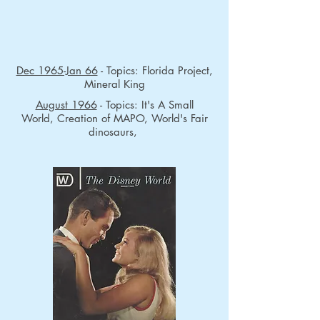
Dec 1965-Jan 66
- Topics: Florida Project,
Mineral King
August 1966
- Topics: It's A Small
World, Creation of MAPO, World's Fair
dinosaurs,