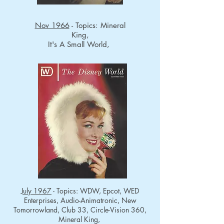
Nov 1966
- Topics: Mineral
King,
It's A Small World,
July 1967
- Topics: WDW, Epcot, WED
Enterprises, Audio-Animatronic, New
Tomorrowland, Club 33, Circle-Vision 360,
Mineral King,