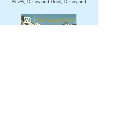
WDW, Disneyland Hotel, Disneyland
November 1968
- Topics: Mineral
King, WDW, Disneyland