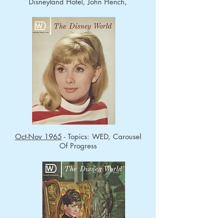
Disneyland Hotel, John Hench,
Oct-Nov 1965
- Topics: WED, Carousel
Of Progress