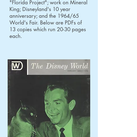
"Florida Project"; work on Mineral
King; Disneyland's 10 year
anniversary; and the 1964/65
World's Fair. Below are PDFs of
13 copies which run 20-30 pages
each.