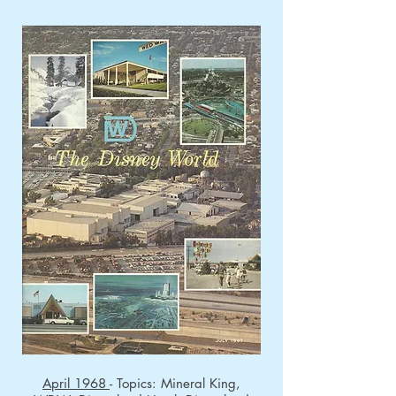
April 1968
- Topics: Mineral King,