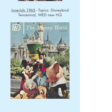
June-July 1965
- Topics: Disneyland
Tencennial, WED new HQ