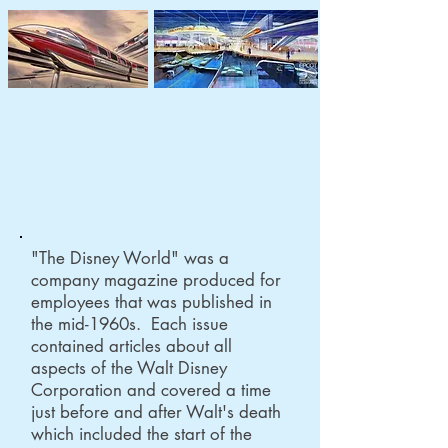
History of Disney Theme Parks
in Documents
"The Disney World" was a
company magazine produced for
employees that was published in
the mid-1960s. Each issue
contained articles about all
aspects of the Walt Disney
Corporation and covered a time
just before and after Walt's death
which included the start of the