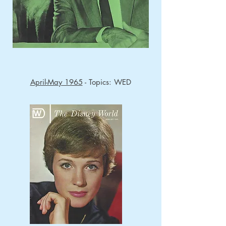
April-May 1965
- Topics: WED