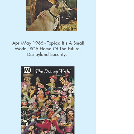
April-May 1966
- Topics: It's A Small
World, RCA Home Of The Future,
Disneyland Security,