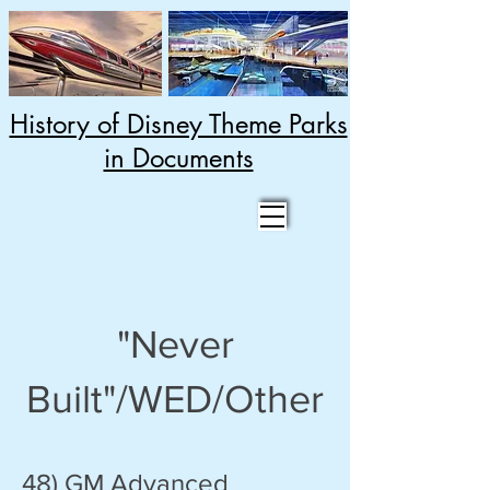
History of Disney Theme Parks
in Documents
"Never
Built"/WED/Other
48) GM Advanced