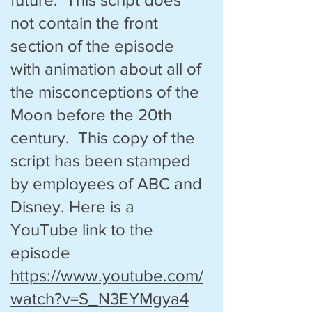
not contain the front
section of the episode
with animation about all of
the misconceptions of the
Moon before the 20th
century. This copy of the
script has been stamped
by employees of ABC and
Disney. Here is a
YouTube link to the
episode
https://www.youtube.com/
watch?v=S_N3EYMgya4