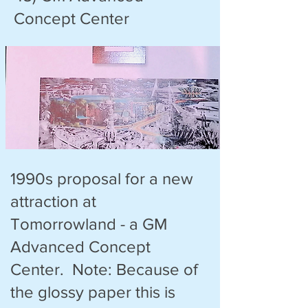
Concept Center
1990s proposal for a new
attraction at
Tomorrowland - a GM
Advanced Concept
Center. Note: Because of
the glossy paper this is