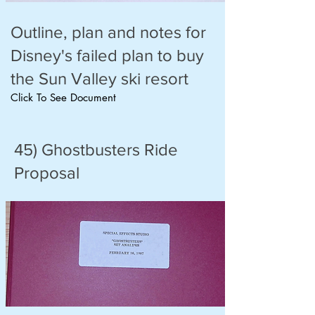
Outline, plan and notes for
Disney's failed plan to buy
the Sun Valley ski resort
Click To See Document
45) Ghostbusters Ride
Proposal