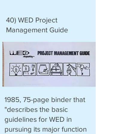
40) WED Project
Management Guide
1985, 75-page binder that
"describes the basic
guidelines for WED in
pursuing its major function