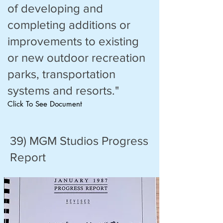
of developing and
completing additions or
improvements to existing
or new outdoor recreation
parks, transportation
systems and resorts."
Click To See Document
39) MGM Studios Progress
Report