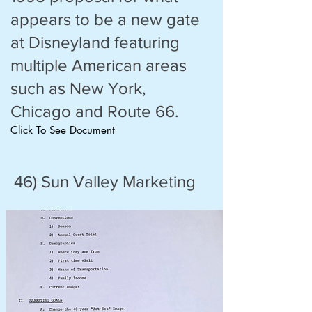
appears to be a new gate
at Disneyland featuring
multiple American areas
such as New York,
Chicago and Route 66.
Click To See Document
46) Sun Valley Marketing