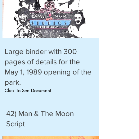
Large binder with 300
pages of details for the
May 1, 1989 opening of the
park.
Click To See Document
42) Man & The Moon
Script