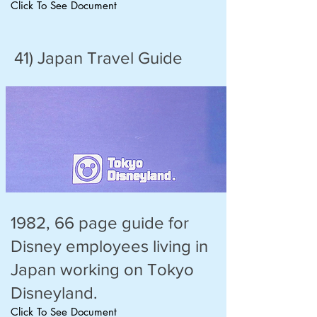
Click To See Document
41) Japan Travel Guide
1982, 66 page guide for
Disney employees living in
Japan working on Tokyo
Disneyland.
Click To See Document