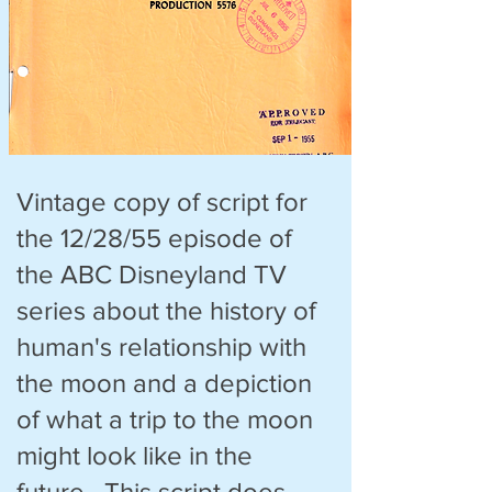
Vintage copy of script for
the 12/28/55 episode of
the ABC Disneyland TV
series about the history of
human's relationship with
the moon and a depiction
of what a trip to the moon
might look like in the
future. This script does