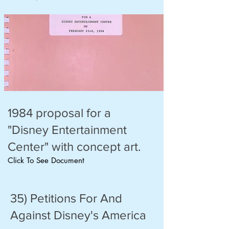
1984 proposal for a
"Disney Entertainment
Center" with concept art.
Click To See Document
35) Petitions For And
Against Disney's America