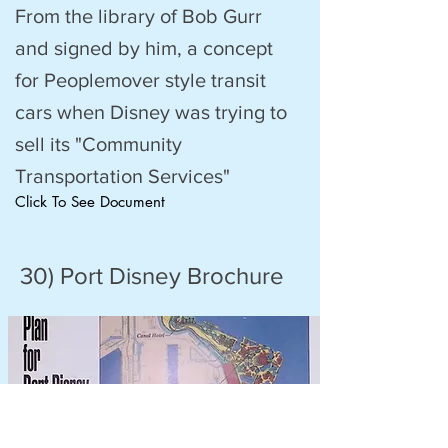
From the library of Bob Gurr
and signed by him, a concept
for Peoplemover style transit
cars when Disney was trying to
sell its "Community
Transportation Services"
Click To See Document
30) Port Disney Brochure