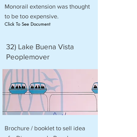
Monorail extension was thought
to be too expensive.
Click To See Document
32) Lake Buena Vista
Peoplemover
Brochure / booklet to sell idea