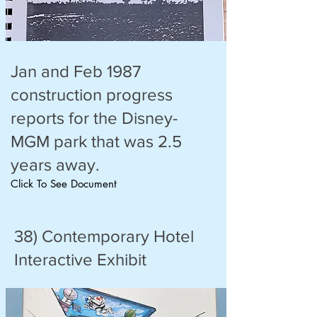
Jan and Feb 1987
construction progress
reports for the Disney-
MGM park that was 2.5
years away.
Click To See Document
38) Contemporary Hotel
Interactive Exhibit