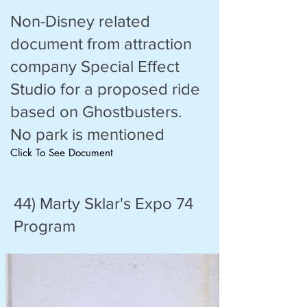
Non-Disney related
document from attraction
company Special Effect
Studio for a proposed ride
based on Ghostbusters.
No park is mentioned
Click To See Document
44) Marty Sklar's Expo 74
Program