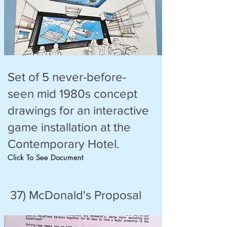
Set of 5 never-before-
seen mid 1980s concept
drawings for an interactive
game installation at the
Contemporary Hotel.
Click To See Document
37) McDonald's Proposal