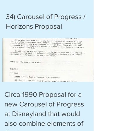
34) Carousel of Progress /
Horizons Proposal
Circa-1990 Proposal for a
new Carousel of Progress
at Disneyland that would
also combine elements of