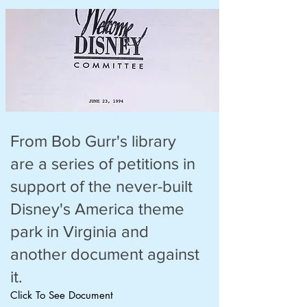
From Bob Gurr's library
are a series of petitions in
support of the never-built
Disney's America theme
park in Virginia and
another document against
it.
Click To See Document