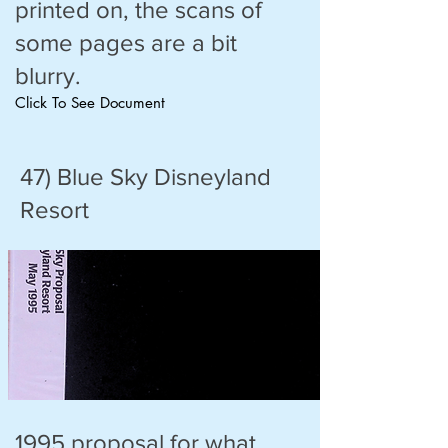
printed on, the scans of
some pages are a bit
blurry.
Click To See Document
47) Blue Sky Disneyland
Resort
1995 proposal for what