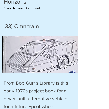
Horizons.
Click To See Document
33) Omnitram
From Bob Gurr's Library is this
early 1970s project book for a
never-built alternative vehicle
for a future Epcot when