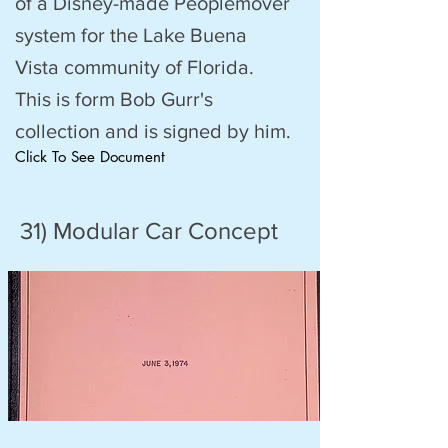
of a Disney-made Peoplemover
system for the Lake Buena
Vista community of Florida.
This is form Bob Gurr's
collection and is signed by him.
Click To See Document
31) Modular Car Concept