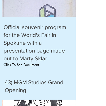
Official souvenir program
for the World's Fair in
Spokane with a
presentation page made
out to Marty Sklar
Click To See Document
43) MGM Studios Grand
Opening