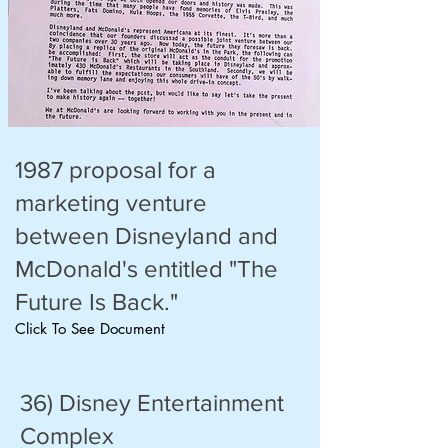
1987 proposal for a
marketing venture
between Disneyland and
McDonald's entitled "The
Future Is Back."
Click To See Document
36) Disney Entertainment
Complex