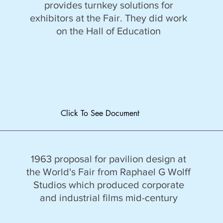
provides turnkey solutions for
exhibitors at the Fair. They did work
on the Hall of Education
Click To See Document
1963 proposal for pavilion design at
the World's Fair from Raphael G Wolff
Studios which produced corporate
and industrial films mid-century