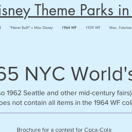
Disney Theme Parks i
d
"Never Built" + Misc Disney
1964 WF
1939 WF
Misc. Futurism
/65
NYC
World's
so 1962 Seattle and other mid-century fairs)
 does not contain all items in the 1964 WF col
Brochure for a contest for Coca-Cola