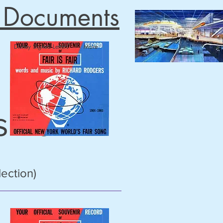
n Documents
Disney Signed Letters
More
 Fair
lection)