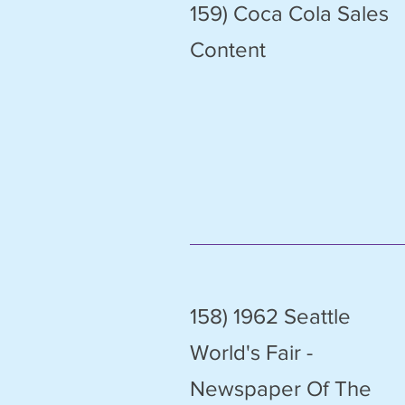
159) Coca Cola Sales
Content
158) 1962 Seattle
World's Fair -
Newspaper Of The