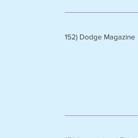
152) Dodge Magazine