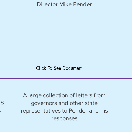
Director Mike Pender
Click To See Document
A large collection of letters from
rs
governors and other state
representatives to Pender and his
f
responses