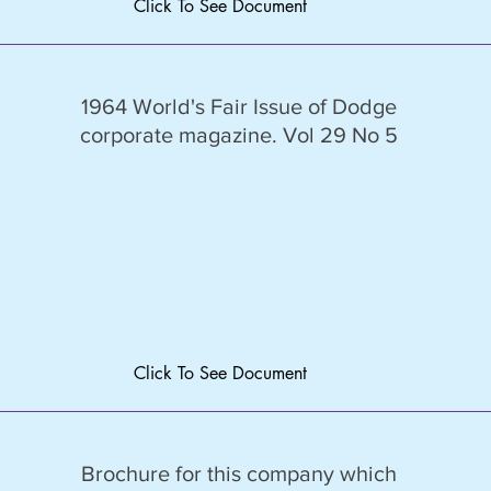
Click To See Document
1964 World's Fair Issue of Dodge
corporate magazine. Vol 29 No 5
Click To See Document
Brochure for this company which