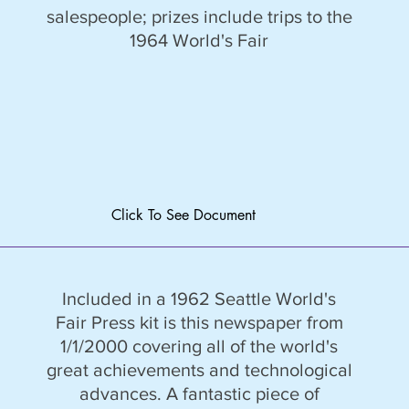
salespeople; prizes include trips to the
1964 World's Fair
Click To See Document
Included in a 1962 Seattle World's
Fair Press kit is this newspaper from
1/1/2000 covering all of the world's
great achievements and technological
advances. A fantastic piece of