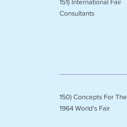
151) International Fair
Consultants
150) Concepts For The
1964 World's Fair