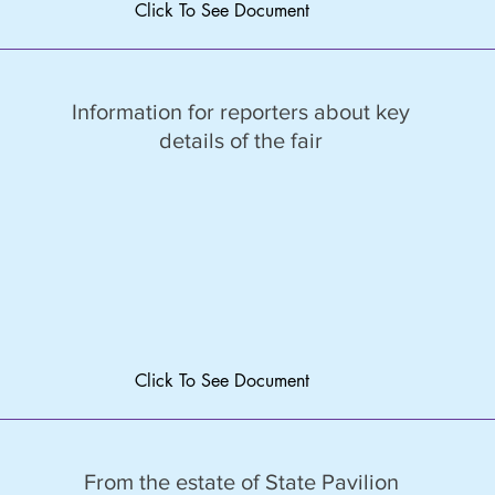
Click To See Document
Information for reporters about key
details of the fair
Click To See Document
From the estate of State Pavilion