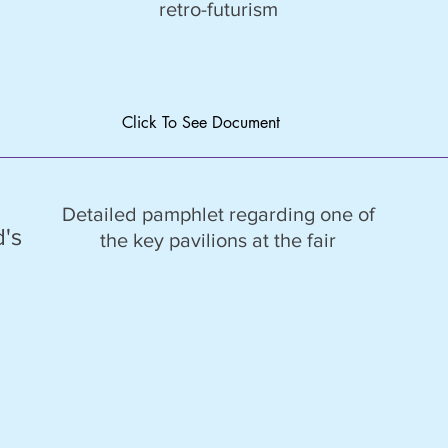
retro-futurism
Click To See Document
Detailed pamphlet regarding one of
d's
the key pavilions at the fair