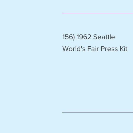
156) 1962 Seattle
World's Fair Press Kit