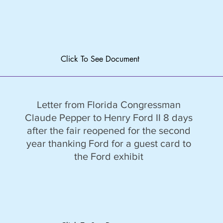
Click To See Document
Letter from Florida Congressman
Claude Pepper to Henry Ford II 8 days
after the fair reopened for the second
year thanking Ford for a guest card to
the Ford exhibit