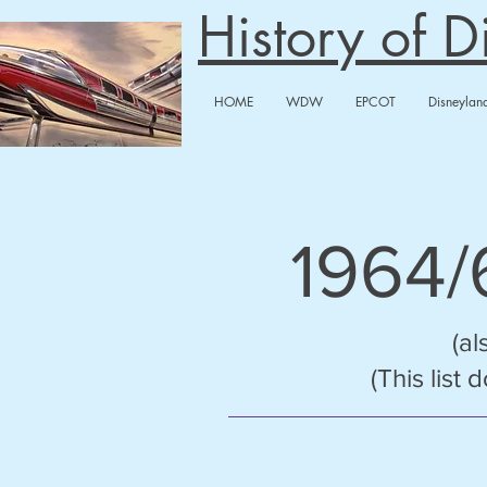
History of 
HOME
WDW
EPCOT
Disneylan
1964
(al
(This list