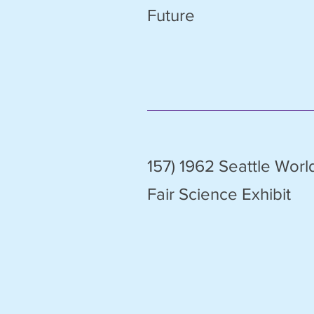
Future
157) 1962 Seattle Worl
Fair Science Exhibit