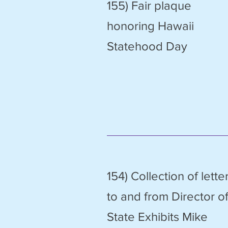
155) Fair plaque
honoring Hawaii
Statehood Day
154) Collection of lette
to and from Director o
State Exhibits Mike