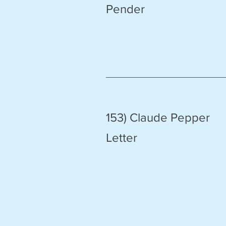
Pender
153) Claude Pepper
Letter