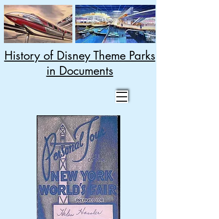
History of Disney Theme Parks
in Documents