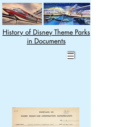
History of Disney Theme Parks
in Documents