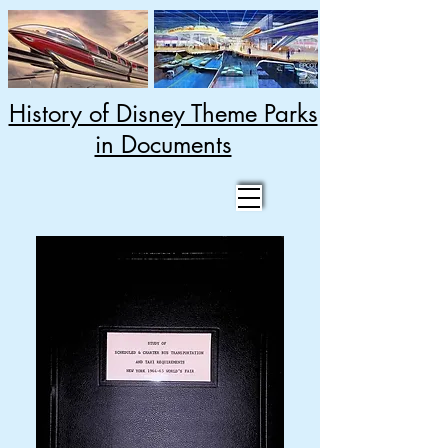
History of Disney Theme Parks
in Documents