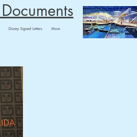
n Documents
Disney Signed Letters
More