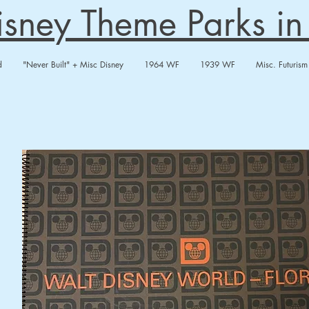
Disney Theme Parks i
d
"Never Built" + Misc Disney
1964 WF
1939 WF
Misc. Futurism