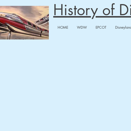
History of 
HOME
WDW
EPCOT
Disneylan