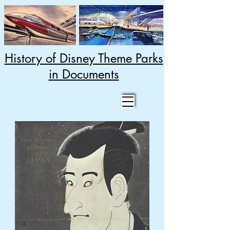
History of Disney Theme Parks
in Documents