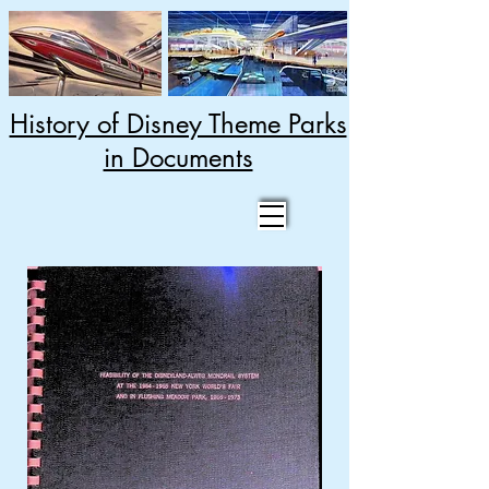
History of Disney Theme Parks
in Documents