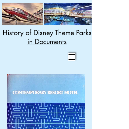
History of Disney Theme Parks
in Documents