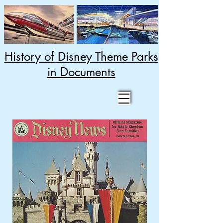
History of Disney Theme Parks
in Documents