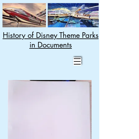
History of Disney Theme Parks
in Documents