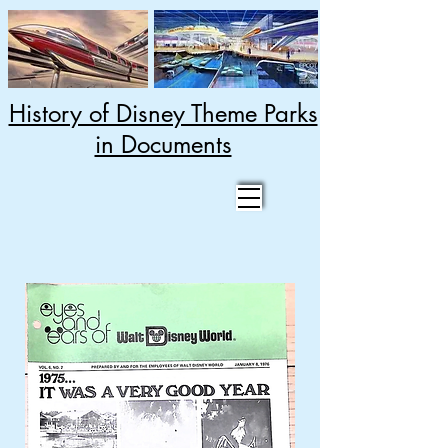
History of Disney Theme Parks
in Documents