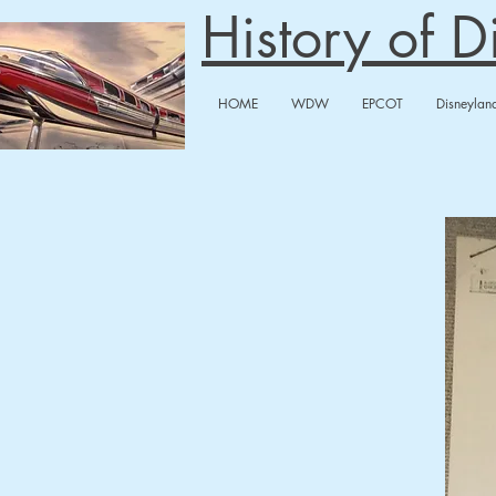
History of 
HOME
WDW
EPCOT
Disneylan