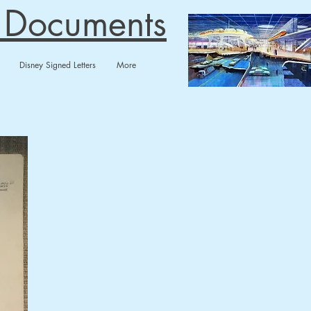
n Documents
Disney Signed Letters
More