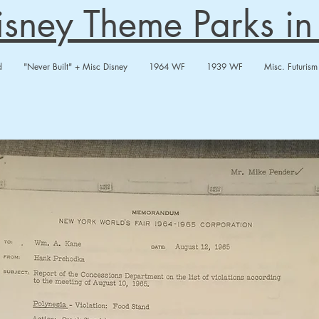
Disney Theme Parks i
d
"Never Built" + Misc Disney
1964 WF
1939 WF
Misc. Futurism