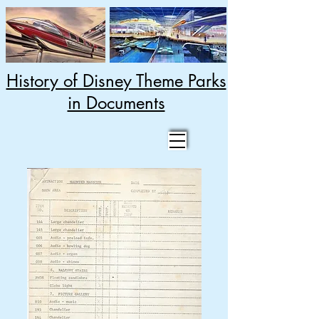
History of Disney Theme Parks
in Documents