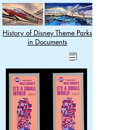
History of Disney Theme Parks
in Documents