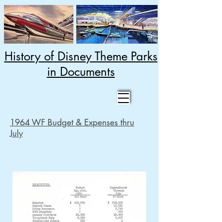
History of Disney Theme Parks
in Documents
1964 WF Budget & Expenses thru
July