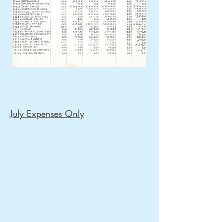
July Expenses Only