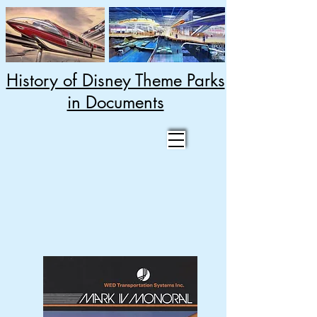
History of Disney Theme Parks
in Documents