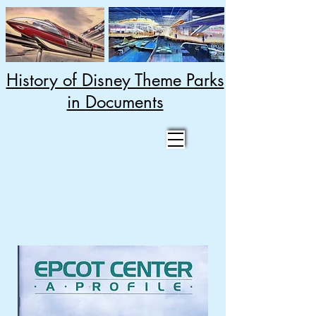
History of Disney Theme Parks
in Documents