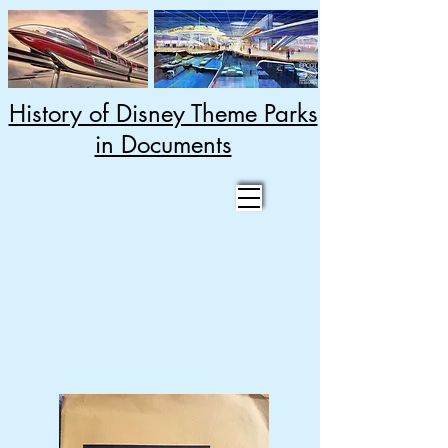
History of Disney Theme Parks
in Documents