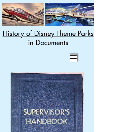
History of Disney Theme Parks
in Documents