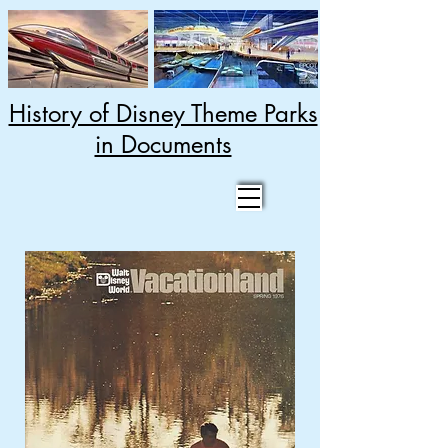
History of Disney Theme Parks
in Documents