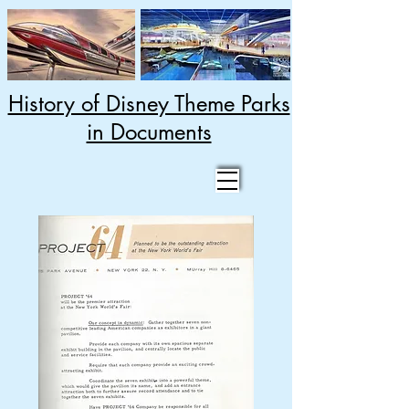
History of Disney Theme Parks
in Documents